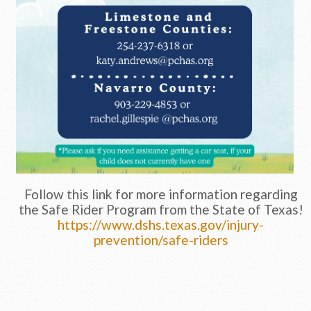
Follow this link for more information regarding
the Safe Rider Program from the State of Texas!
https://www.dshs.texas.gov/injury-
prevention/safe-riders