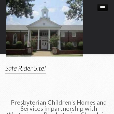
Home
Safe Rider Site!
Leadership
Church History
Christian Education
Child Enrichment Program
Presbyterian Children's Homes and
Services in partnership with
Child & Family