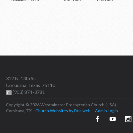
Upcoming Events
312 N. 13th St.
Corsicana, Texas 75110
(903) 874-3781
P:
Copyright © 2026 Westminster Presbyterian Church (USA) -
Corsicana, TX
Church Websites by Finalweb
Admin Login