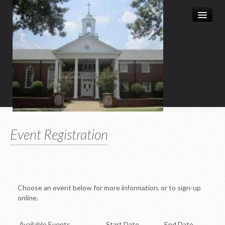
Home
Event Registration
Leadership
Church History
Christian Education
Choose an event below for more information, or to sign-up
Child Enrichment Program
online.
Child & Family
Available Events
Start Date
End Date